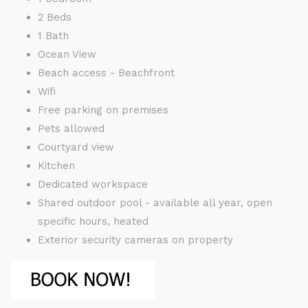
2 Beds
1 Bath
Ocean View
Beach access - Beachfront
Wifi
Free parking on premises
Pets allowed
Courtyard view
Kitchen
Dedicated workspace
Shared outdoor pool - available all year, open
specific hours, heated
Exterior security cameras on property