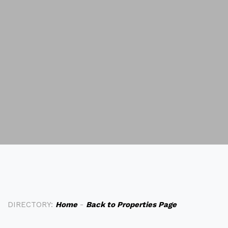
DIRECTORY:
Home
-
Back to Properties Page