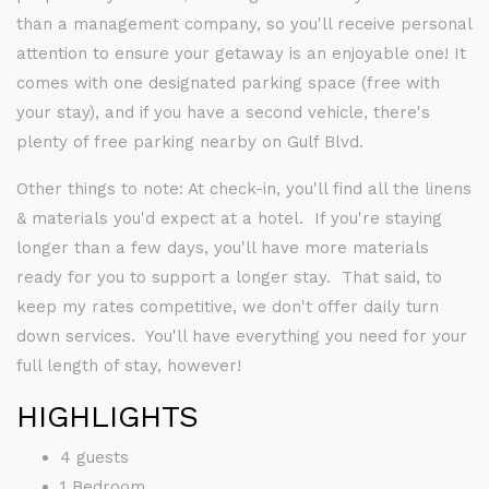
than a management company, so you'll receive personal
attention to ensure your getaway is an enjoyable one! It
comes with one designated parking space (free with
your stay), and if you have a second vehicle, there's
plenty of free parking nearby on Gulf Blvd.
Other things to note: At check-in, you'll find all the linens
& materials you'd expect at a hotel. If you're staying
longer than a few days, you'll have more materials
ready for you to support a longer stay. That said, to
keep my rates competitive, we don't offer daily turn
down services. You'll have everything you need for your
full length of stay, however!
HIGHLIGHTS
4 guests
1 Bedroom