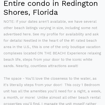
Entire condo in Redington
Shores, Florida
NOTE: If your dates aren't available, we have several
other beach listings varying in size, including some not
advertised here. See my profile for availability and ask
for details! Nestled in the heart of the #1 rated beach
area in the U.S., this is one of the only boutique vacation
complexes located ON THE BEACH! Experience relaxing
beach life, steps from your door to the iconic white
sands. Nearby, countless attractions await!
The space - You'll love the closeness to the water, as
it's literally steps from your door! This cozy 1 Bedroom
unit has all the amenities you'll need for a night, a week,
a month, or more! Unlike almost all other beach rental
properties you'll find, I manage the unit myself rather