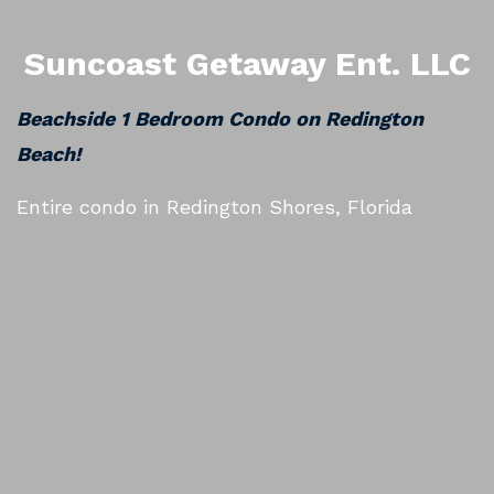
Suncoast Getaway Ent. LLC
Beachside 1 Bedroom Condo on Redington
Beach!
Entire condo in Redington Shores, Florida