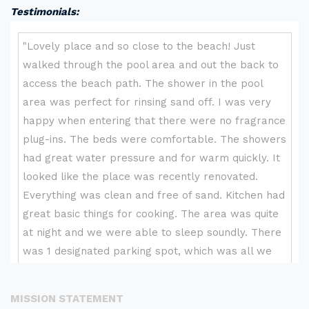
Testimonials:
MISSION STATEMENT