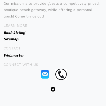
Our mission is to provide guests a competitively priced,
boutique beach getaway, while offering a personal
touch! Come try us out!
LEARN MORE
Book Listing
Sitemap
CONTACT
Webmaster
CONNECT WITH US