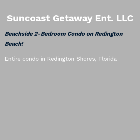
Suncoast Getaway Ent. LLC
Beachside 2-Bedroom Condo on Redington
Beach!
Entire condo in Redington Shores, Florida