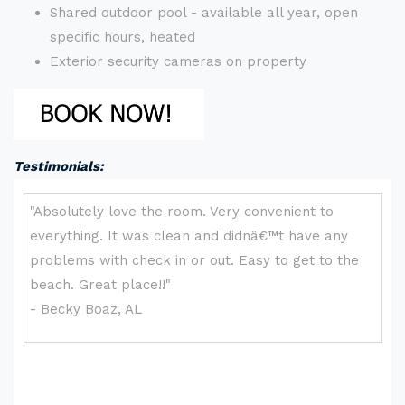
Shared outdoor pool - available all year, open
specific hours, heated
Exterior security cameras on property
Testimonials: