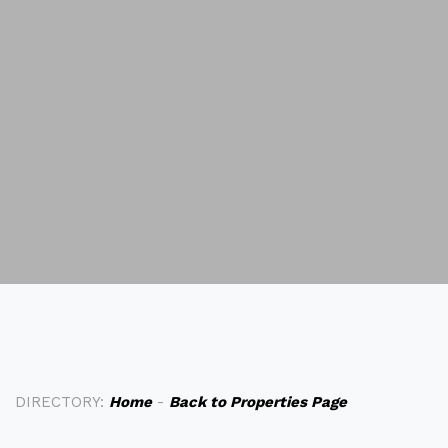
DIRECTORY:
Home
-
Back to Properties Page