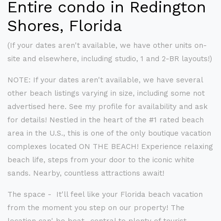
Entire condo in Redington
Shores, Florida
(If your dates aren't available, we have other units on-
site and elsewhere, including studio, 1 and 2-BR layouts!)
NOTE: If your dates aren't available, we have several
other beach listings varying in size, including some not
advertised here. See my profile for availability and ask
for details! Nestled in the heart of the #1 rated beach
area in the U.S., this is one of the only boutique vacation
complexes located ON THE BEACH! Experience relaxing
beach life, steps from your door to the iconic white
sands. Nearby, countless attractions await!
The space - It'll feel like your Florida beach vacation
from the moment you step on our property! The