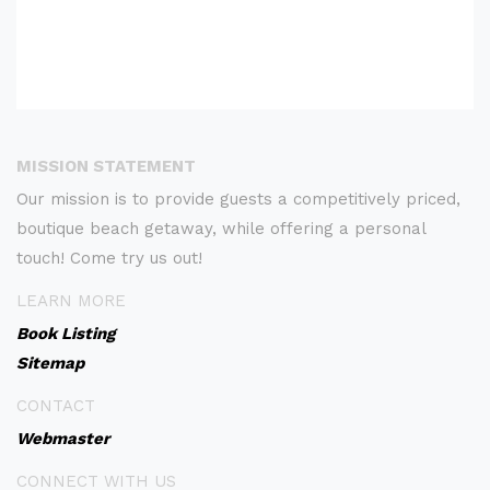
MISSION STATEMENT
Our mission is to provide guests a competitively priced,
boutique beach getaway, while offering a personal
touch! Come try us out!
LEARN MORE
Book Listing
Sitemap
CONTACT
Webmaster
CONNECT WITH US