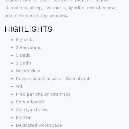
location can' be beat- central to plenty of tourist
attractions, dining, live music, nightlife, and of course,
one of America's top beaches.
HIGHLIGHTS
6 guests
2 Bedrooms
5 Beds
2 Baths
Ocean View
Private beach access - Beachfront
Wifi
Free parking on premises
Pets allowed
Courtyard view
Kitchen
Dedicated workspace