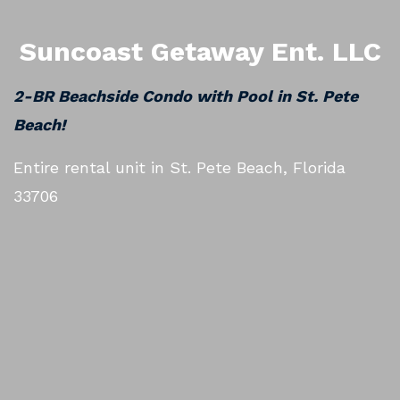
Suncoast Getaway Ent. LLC
2-BR Beachside Condo with Pool in St. Pete
Beach!
Entire rental unit in St. Pete Beach, Florida
33706