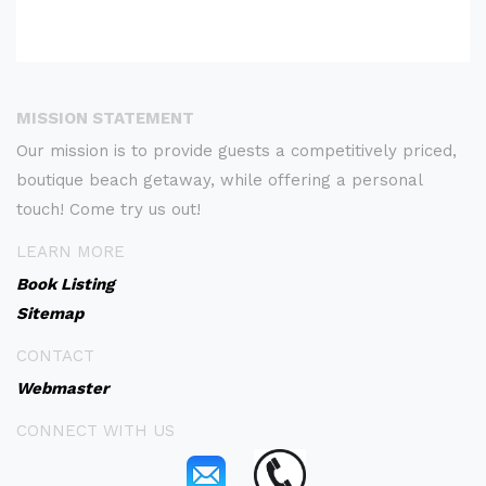
MISSION STATEMENT
Our mission is to provide guests a competitively priced,
boutique beach getaway, while offering a personal
touch! Come try us out!
LEARN MORE
Book Listing
Sitemap
CONTACT
Webmaster
CONNECT WITH US