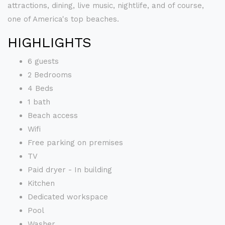
attractions, dining, live music, nightlife, and of course,
one of America's top beaches.
HIGHLIGHTS
6 guests
2 Bedrooms
4 Beds
1 bath
Beach access
Wifi
Free parking on premises
TV
Paid dryer - In building
Kitchen
Dedicated workspace
Pool
Washer