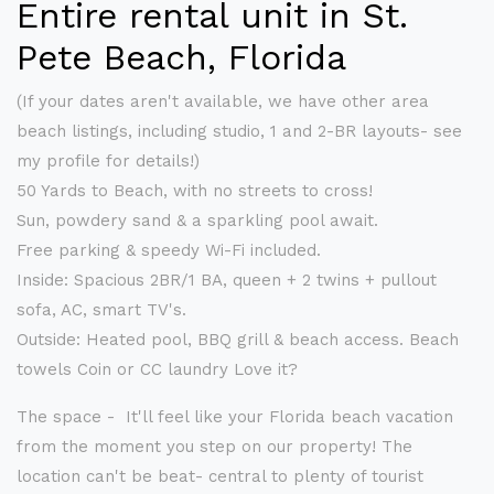
Entire rental unit in St.
Pete Beach, Florida
(If your dates aren't available, we have other area
beach listings, including studio, 1 and 2-BR layouts- see
my profile for details!)
50 Yards to Beach, with no streets to cross!
Sun, powdery sand & a sparkling pool await.
Free parking & speedy Wi-Fi included.
Inside: Spacious 2BR/1 BA, queen + 2 twins + pullout
sofa, AC, smart TV's.
Outside: Heated pool, BBQ grill & beach access. Beach
towels Coin or CC laundry Love it?
The space - It'll feel like your Florida beach vacation
from the moment you step on our property! The
location can't be beat- central to plenty of tourist