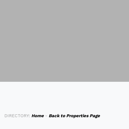
DIRECTORY:
Home
-
Back to Properties Page