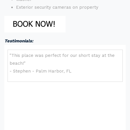
Exterior security cameras on property
Testimonials: