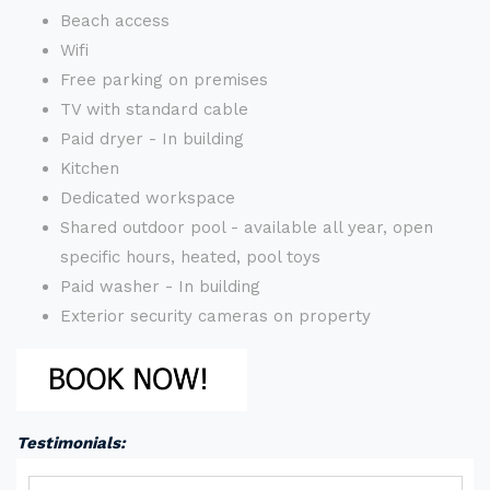
Beach access
Wifi
Free parking on premises
TV with standard cable
Paid dryer - In building
Kitchen
Dedicated workspace
Shared outdoor pool - available all year, open
specific hours, heated, pool toys
Paid washer - In building
Exterior security cameras on property
Testimonials: