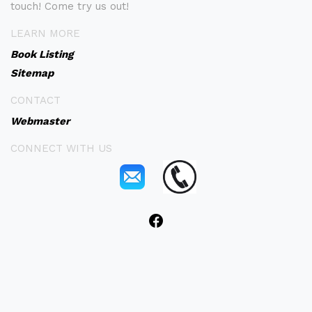
touch! Come try us out!
LEARN MORE
Book Listing
Sitemap
CONTACT
Webmaster
CONNECT WITH US