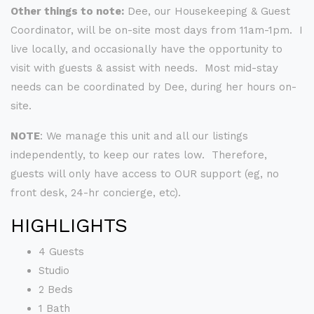
Other things to note:
Dee, our Housekeeping & Guest
Coordinator, will be on-site most days from 11am-1pm. I
live locally, and occasionally have the opportunity to
visit with guests & assist with needs. Most mid-stay
needs can be coordinated by Dee, during her hours on-
site.
NOTE
: We manage this unit and all our listings
independently, to keep our rates low. Therefore,
guests will only have access to OUR support (eg, no
front desk, 24-hr concierge, etc).
HIGHLIGHTS
4 Guests
Studio
2 Beds
1 Bath