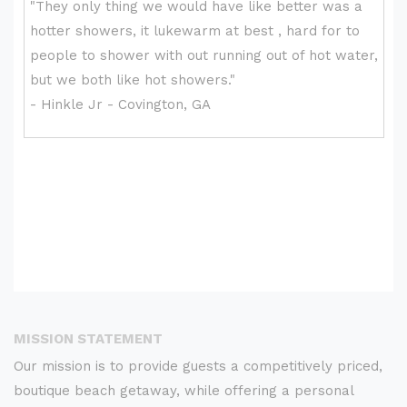
MISSION STATEMENT
Our mission is to provide guests a competitively priced,
boutique beach getaway, while offering a personal