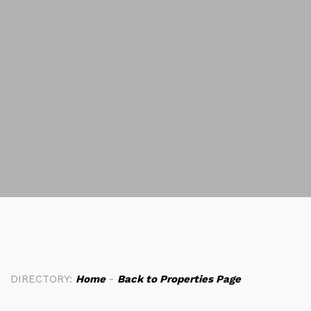
DIRECTORY:
Home
-
Back to Properties Page