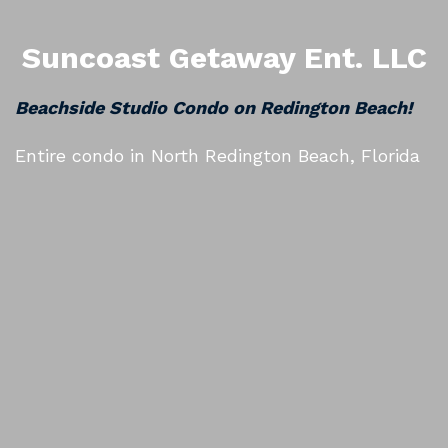
Suncoast Getaway Ent. LLC
Beachside Studio Condo on Redington Beach!
Entire condo in North Redington Beach, Florida