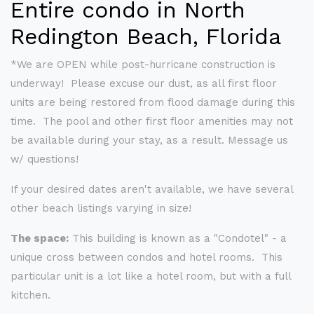
Entire condo in North
Redington Beach, Florida
*We are OPEN while post-hurricane construction is
underway! Please excuse our dust, as all first floor
units are being restored from flood damage during this
time. The pool and other first floor amenities may not
be available during your stay, as a result. Message us
w/ questions!
If your desired dates aren't available, we have several
other beach listings varying in size!
The space:
This building is known as a "Condotel" - a
unique cross between condos and hotel rooms. This
particular unit is a lot like a hotel room, but with a full
kitchen.