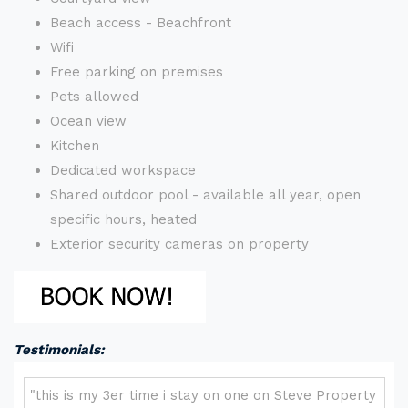
Beach access - Beachfront
Wifi
Free parking on premises
Pets allowed
Ocean view
Kitchen
Dedicated workspace
Shared outdoor pool - available all year, open
specific hours, heated
Exterior security cameras on property
Testimonials: