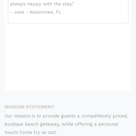
MISSION STATEMENT
Our mission is to provide guests a competitively priced,
boutique beach getaway, while offering a personal
touch! Come try us out!