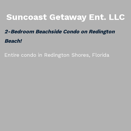
Suncoast Getaway Ent. LLC
2-Bedroom Beachside Condo on Redington
Beach!
Entire condo in Redington Shores, Florida