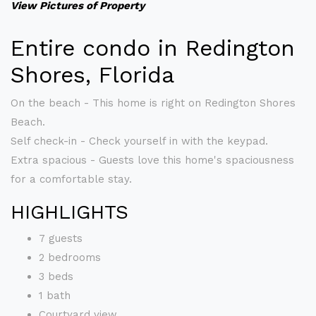
View Pictures of Property
Entire condo in Redington
Shores, Florida
On the beach - This home is right on Redington Shores
Beach.
Self check-in - Check yourself in with the keypad.
Extra spacious - Guests love this home's spaciousness
for a comfortable stay.
HIGHLIGHTS
7 guests
2 bedrooms
3 beds
1 bath
Courtyard view