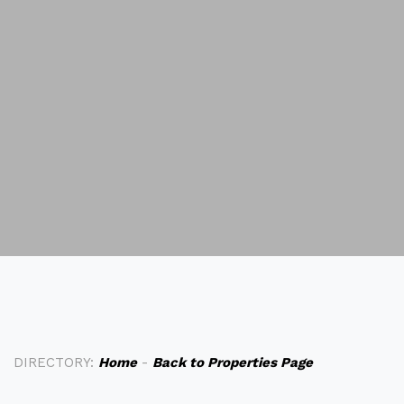
DIRECTORY:
Home
-
Back to Properties Page