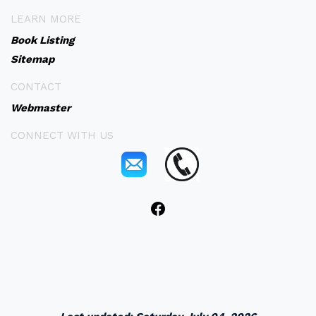
LEARN MORE
Book Listing
Sitemap
CONTACT
Webmaster
CONNECT WITH US