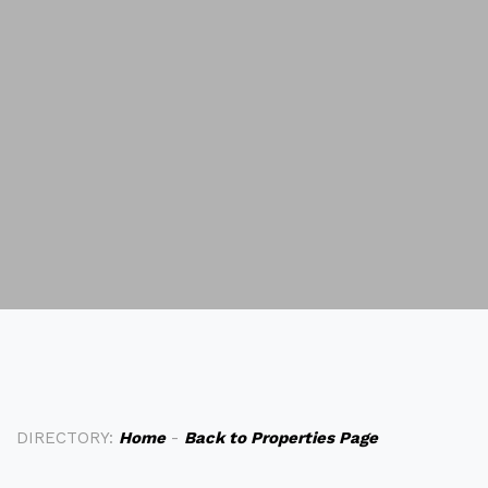
DIRECTORY:
Home
-
Back to Properties Page