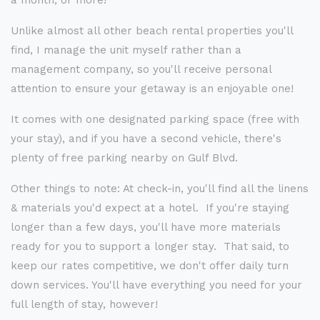
a month, or more!
Unlike almost all other beach rental properties you'll
find, I manage the unit myself rather than a
management company, so you'll receive personal
attention to ensure your getaway is an enjoyable one!
It comes with one designated parking space (free with
your stay), and if you have a second vehicle, there's
plenty of free parking nearby on Gulf Blvd.
Other things to note: At check-in, you'll find all the linens
& materials you'd expect at a hotel. If you're staying
longer than a few days, you'll have more materials
ready for you to support a longer stay. That said, to
keep our rates competitive, we don't offer daily turn
down services. You'll have everything you need for your
full length of stay, however!