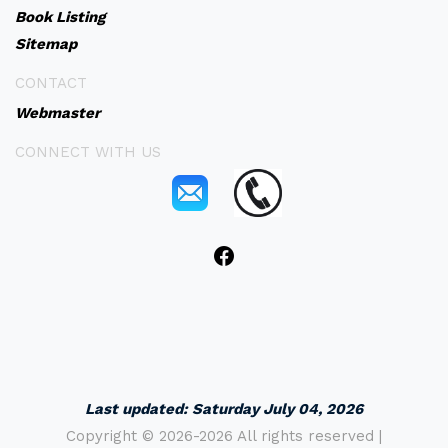
Book Listing
Sitemap
CONTACT
Webmaster
CONNECT WITH US
Last updated:
Saturday July 04, 2026
Copyright ©
2026-2026 All rights reserved |