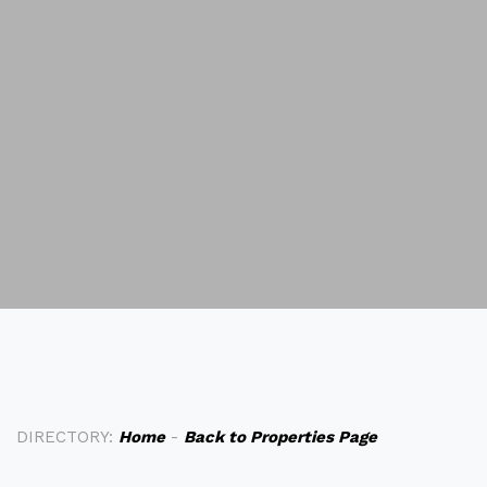
DIRECTORY:
Home
-
Back to Properties Page