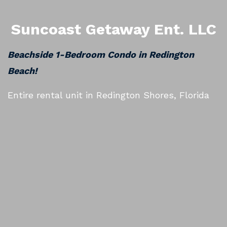
Suncoast Getaway Ent. LLC
Beachside 1-Bedroom Condo in Redington
Beach!
Entire rental unit in Redington Shores, Florida