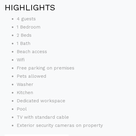
HIGHLIGHTS
4 guests
1 Bedroom
2 Beds
1 Bath
Beach access
Wifi
Free parking on premises
Pets allowed
Washer
Kitchen
Dedicated workspace
Pool
TV with standard cable
Exterior security cameras on property