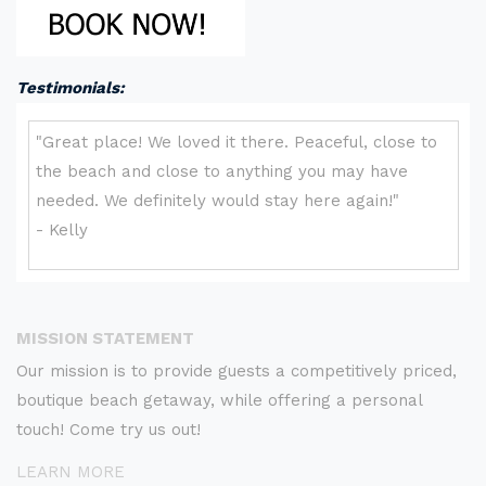
Testimonials:
MISSION STATEMENT
Our mission is to provide guests a competitively priced,
boutique beach getaway, while offering a personal
touch! Come try us out!
LEARN MORE