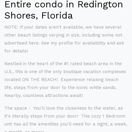
Entire condo in Redington
Shores, Florida
NOTE: If your dates aren't available, we have several
other beach listings varying in size, including some not
advertised here. See my profile for availability and ask
for details!
Nestled in the heart of the #1 rated beach area in the
U.S., this is one of the only boutique vacation complexes
located ON THE BEACH! Experience relaxing beach
life, steps from your door to the iconic white sands.
Nearby, countless attractions await!
The space - You'll love the closeness to the water, as
it's literally steps from your door! This cozy 1 Bedroom
unit has all the amenities you'll need for a night, a week,