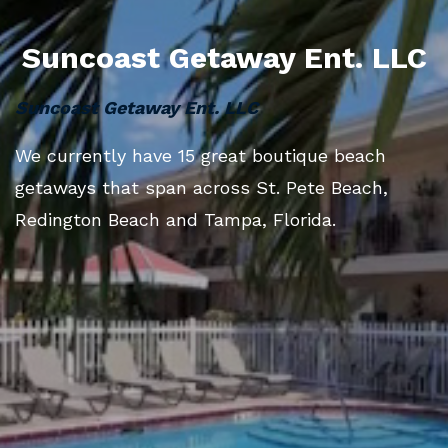
Suncoast Getaway Ent. LLC
Suncoast Getaway Ent. LLC
We currently have 15 great boutique beach
getaways that span across St. Pete Beach,
Redington Beach and Tampa, Florida.