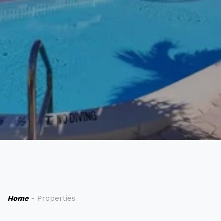
Home
- Properties