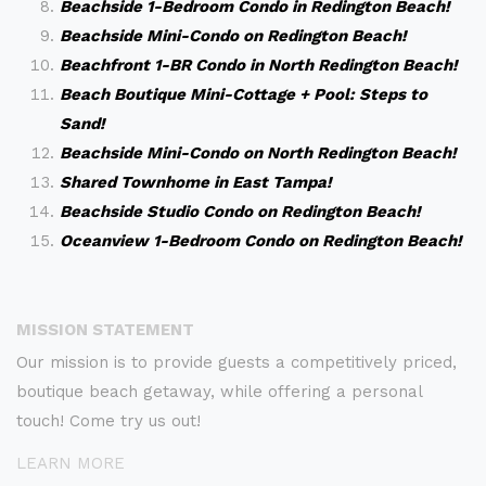
Beachside 1-Bedroom Condo in Redington Beach!
Beachside Mini-Condo on Redington Beach!
Beachfront 1-BR Condo in North Redington Beach!
Beach Boutique Mini-Cottage + Pool: Steps to
Sand!
Beachside Mini-Condo on North Redington Beach!
Shared Townhome in East Tampa!
Beachside Studio Condo on Redington Beach!
Oceanview 1-Bedroom Condo on Redington Beach!
MISSION STATEMENT
Our mission is to provide guests a competitively priced,
boutique beach getaway, while offering a personal
touch! Come try us out!
LEARN MORE