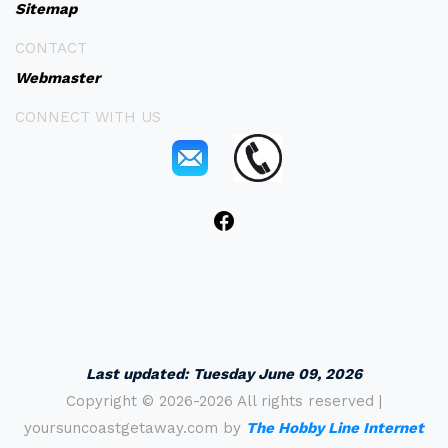
Sitemap
CONTACT
Webmaster
CONNECT WITH US
Last updated:
Tuesday June 09, 2026
Copyright ©
2026-2026 All rights reserved |
yoursuncoastgetaway.com by
The Hobby Line Internet