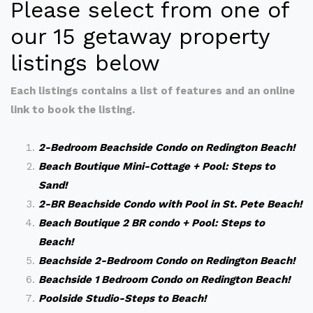
Please select from one of
our 15 getaway property
listings below
Each listings contains a list of features and an online
link to book the listing.
2-Bedroom Beachside Condo on Redington Beach!
Beach Boutique Mini-Cottage + Pool: Steps to
Sand!
2-BR Beachside Condo with Pool in St. Pete Beach!
Beach Boutique 2 BR condo + Pool: Steps to
Beach!
Beachside 2-Bedroom Condo on Redington Beach!
Beachside 1 Bedroom Condo on Redington Beach!
Poolside Studio-Steps to Beach!