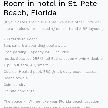
Room in hotel in St. Pete
Beach, Florida
(If your dates aren't available, we have other units on-
site and elsewhere, including studio, 1 and 2-BR layouts!)
200 Yards to Beach!
Sun, sand & a sparkling pool await.
Free parking & speedy Wi-Fi included.
Inside: Spacious 2BR/2 full Baths, queen + twin + double
+ pullout sofa, AC, smart TV
Outside: Heated pool, BBQ grill & easy beach access.
Beach towels
Coin laundry
On-site concierge
The space - It'll feel like your Florida beach vacation