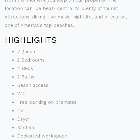
from the moment you step on our property! The
location can' be beat- central to plenty of tourist
attractions, dining, live music, nightlife, and of course,
one of America's top beaches.
HIGHLIGHTS
7 guests
2 Bedrooms
4 Beds
2 Baths
Beach access
Wifi
Free parking on premises
TV
Dryer
Kitchen
Dedicated workspace