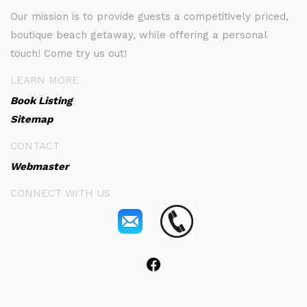
Our mission is to provide guests a competitively priced,
boutique beach getaway, while offering a personal
touch! Come try us out!
LEARN MORE
Book Listing
Sitemap
CONTACT
Webmaster
CONNECT WITH US