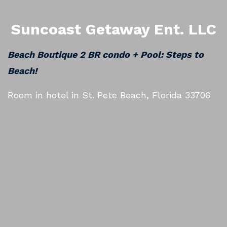
Suncoast Getaway Ent. LLC
Beach Boutique 2 BR condo + Pool: Steps to
Beach!
Room in hotel in St. Pete Beach, Florida 33706