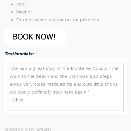
Pool
Washer
Exterior security cameras on property
Testimonials:
MISSION STATEMENT