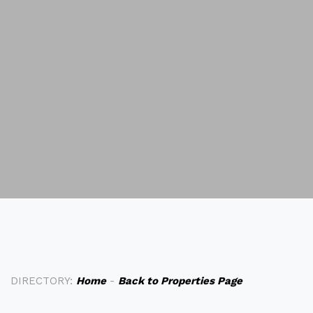
DIRECTORY:
Home
-
Back to Properties Page