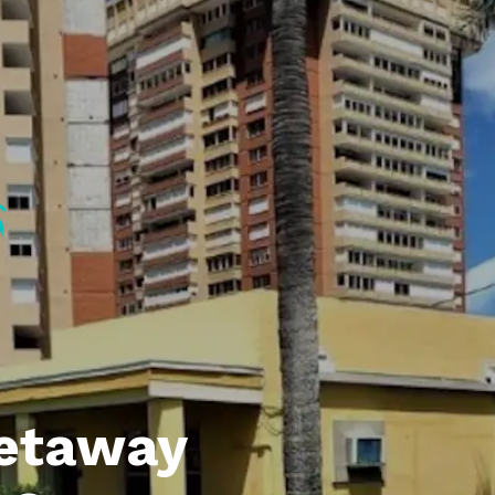
etaway