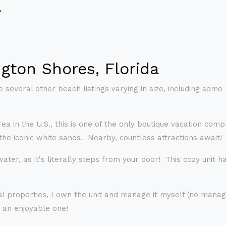
e
gton Shores, Florida
 several other beach listings varying in size, including some
area in the U.S., this is one of the only boutique vacation 
the iconic white sands. Nearby, countless attractions await!
ter, as it's literally steps from your door! This cozy unit has
l properties, I own the unit and manage it myself (no manag
 an enjoyable one!