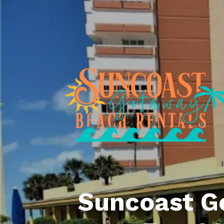
Suncoast G