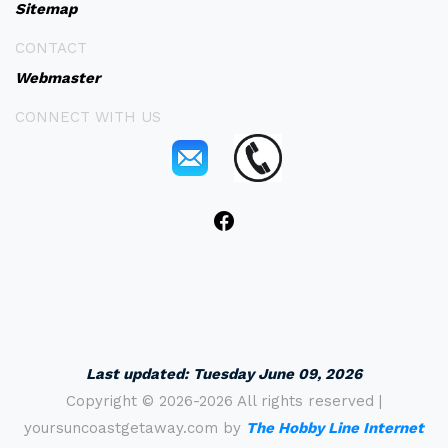
Sitemap
CONTACT
Webmaster
CONNECT WITH US
Last updated:
Tuesday June 09, 2026
Copyright ©
2026-2026 All rights reserved |
yoursuncoastgetaway.com by
The Hobby Line Internet