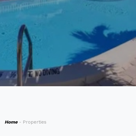
Home
- Properties