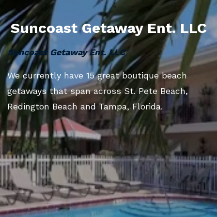
Suncoast Getaway Ent. LLC
Suncoast Getaway Ent. LLC
We currently have 15 great boutique beach
getaways that span across St. Pete Beach,
Redington Beach and Tampa, Florida.