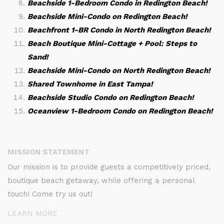
Beachside 1-Bedroom Condo in Redington Beach!
Beachside Mini-Condo on Redington Beach!
Beachfront 1-BR Condo in North Redington Beach!
Beach Boutique Mini-Cottage + Pool: Steps to
Sand!
Beachside Mini-Condo on North Redington Beach!
Shared Townhome in East Tampa!
Beachside Studio Condo on Redington Beach!
Oceanview 1-Bedroom Condo on Redington Beach!
MISSION STATEMENT
Our mission is to provide guests a competitively priced,
boutique beach getaway, while offering a personal
touch! Come try us out!
LEARN MORE