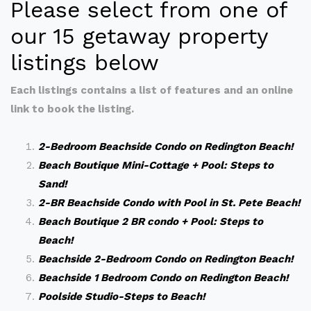
Please select from one of
our 15 getaway property
listings below
Each listings contains a list of features and an online
link to book the listing.
2-Bedroom Beachside Condo on Redington Beach!
Beach Boutique Mini-Cottage + Pool: Steps to
Sand!
2-BR Beachside Condo with Pool in St. Pete Beach!
Beach Boutique 2 BR condo + Pool: Steps to
Beach!
Beachside 2-Bedroom Condo on Redington Beach!
Beachside 1 Bedroom Condo on Redington Beach!
Poolside Studio-Steps to Beach!